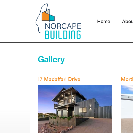
Skip
to
content
Home
Abou
Gallery
17 Madaffari Drive
Morti