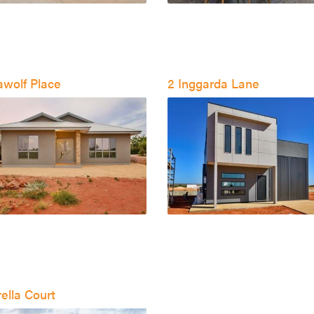
awolf Place
2 Inggarda Lane
ella Court