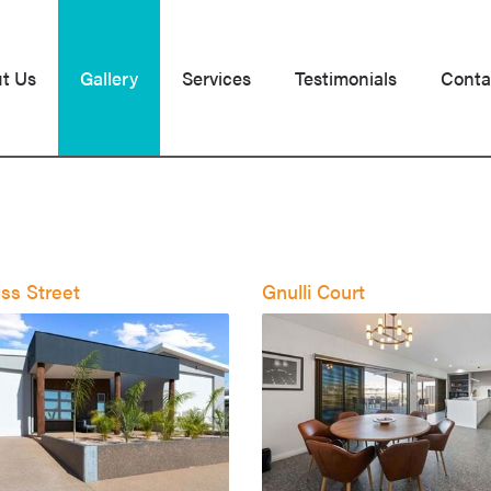
t Us
Gallery
Services
Testimonials
Conta
ss Street
Gnulli Court