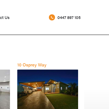
0447 897 105
ct Us
10 Osprey Way