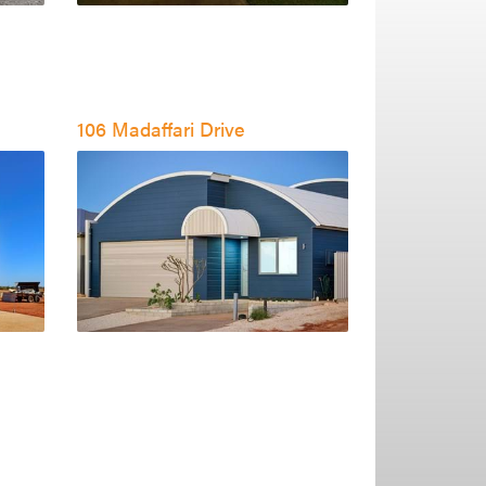
106 Madaffari Drive