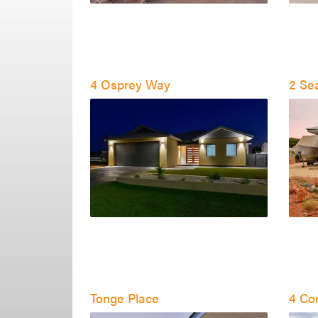
4 Osprey Way
2 Se
Tonge Place
4 Cor