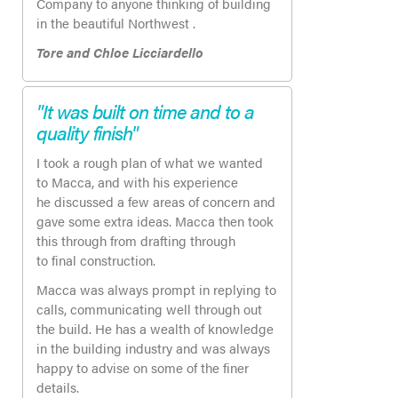
Company to anyone thinking of building
in the beautiful Northwest .
Tore and Chloe Licciardello
"It was built on time and to a
quality finish"
I took a rough plan of what we wanted
to Macca, and with his experience
he discussed a few areas of concern and
gave some extra ideas. Macca then took
this through from drafting through
to final construction.
Macca was always prompt in replying to
calls, communicating well through out
the build. He has a wealth of knowledge
in the building industry and was always
happy to advise on some of the finer
details.