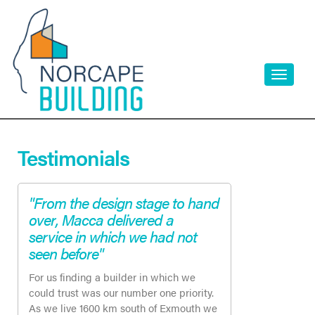
Skip
to
content
Toggle
navigati
Testimonials
"From the design stage to hand
over, Macca delivered a
service in which we had not
seen before"
For us finding a builder in which we
could trust was our number one priority.
As we live 1600 km south of Exmouth we