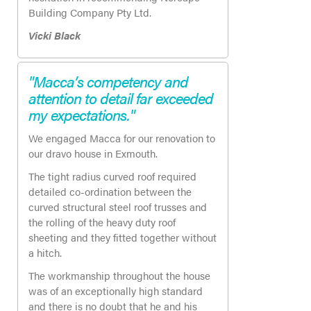
Building Company Pty Ltd.
Vicki Black
"Macca’s competency and
attention to detail far exceeded
my expectations."
We engaged Macca for our renovation to
our dravo house in Exmouth.
The tight radius curved roof required
detailed co-ordination between the
curved structural steel roof trusses and
the rolling of the heavy duty roof
sheeting and they fitted together without
a hitch.
The workmanship throughout the house
was of an exceptionally high standard
and there is no doubt that he and his