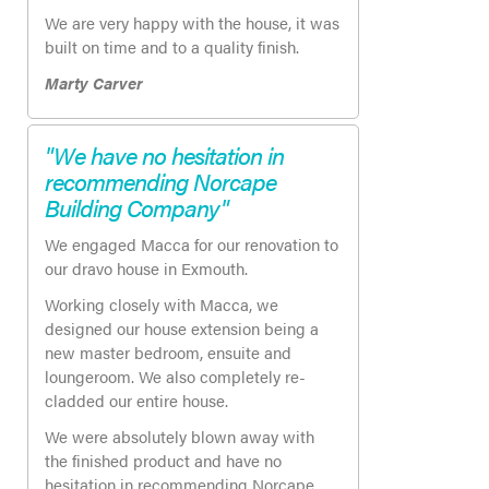
We are very happy with the house, it was
built on time and to a quality finish.
Marty Carver
"We have no hesitation in
recommending Norcape
Building Company"
We engaged Macca for our renovation to
our dravo house in Exmouth.
Working closely with Macca, we
designed our house extension being a
new master bedroom, ensuite and
loungeroom. We also completely re-
cladded our entire house.
We were absolutely blown away with
the finished product and have no
hesitation in recommending Norcape