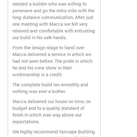
needed a builder who was willing to
persevere and go the extra mile with the
long distance communication. After just
one meeting with Macca we felt very
relieved and comfortable with entrusting
our build in his safe hands.
From the design stage to hand over
Macca delivered a service in which we
had not seen before. The pride in which
he and his crew show in their
workmanship is a credit.
The complete build ran smoothly and
nothing was ever a bother.
Macca delivered our house on time, on
budget and to a quality standard of
finish in which was way above our
expectations.
We highly recommend Norcape Building